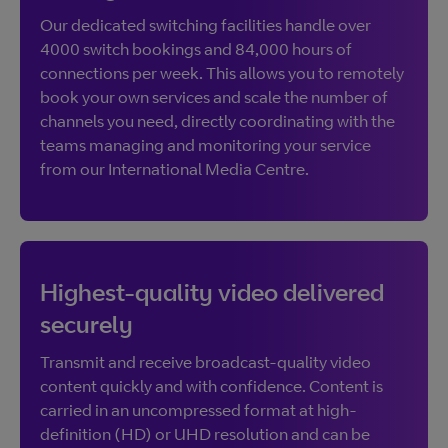
Our dedicated switching facilities handle over
4000 switch bookings and 84,000 hours of
connections per week. This allows you to remotely
book your own services and scale the number of
channels you need, directly coordinating with the
teams managing and monitoring your service
from our International Media Centre.
Highest-quality video delivered
securely
Transmit and receive broadcast-quality video
content quickly and with confidence. Content is
carried in an uncompressed format at high-
definition (HD) or UHD resolution and can be