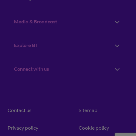
Media & Broadcast
Explore BT
Connect with us
Contact us
Sitemap
Privacy policy
Cookie policy