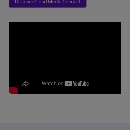
Discover Cloud Media Connect