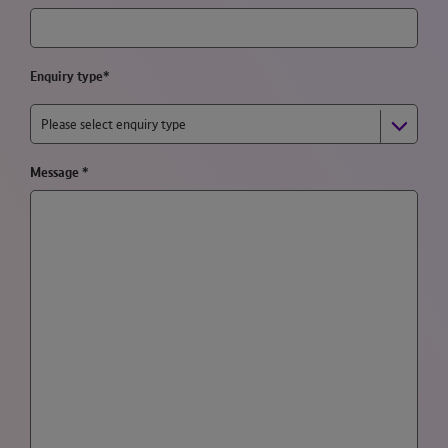
Enquiry type*
Please select enquiry type
Message
*