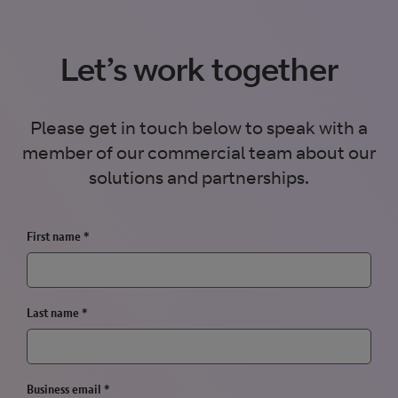
Let’s work together
Please get in touch below to speak with a
member of our commercial team about our
solutions and partnerships.
First name
*
Last name
*
Business email
*