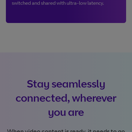
switched and shared with ultra-low latency.
Stay seamlessly
connected, wherever
you are
When video content is ready, it needs to go