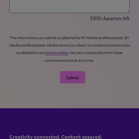
1000 characters left
The information you submit is collected by BT Media and Broadcast. BT
Media and Broadcast will also email you about our products and services
as detailed in our
privacy policy
. You can unsubscribe from these
communications at any time.
Submit
Creativity connected. Content assured.