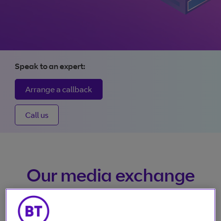
size videos
Vena: The future of
broadcasting
Speak to an expert:
From contribution to distribution, Vena gives control and
Arrange a callback
visibility. Any-time changes, real-time tracking, unrivalled
availability, and 24/7 access, all making it quicker and easi
Call us
to deliver content.
More about Vena
Our media exchange
platform services