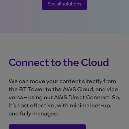
See all solutions
Connect to the Cloud
We can move your content directly from
the BT Tower to the AWS Cloud, and vice
versa – using our AWS Direct Connect. So,
it’s cost effective, with minimal set-up,
and fully managed.