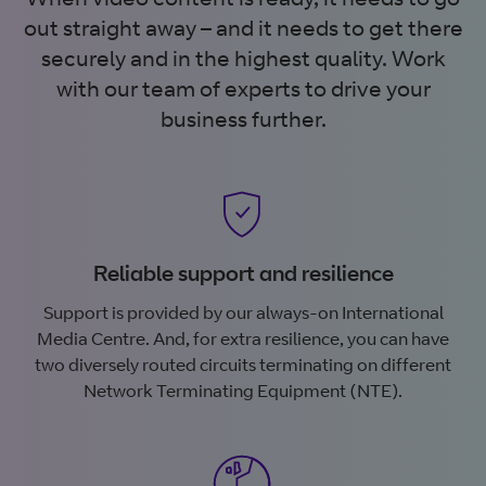
out straight away – and it needs to get there
securely and in the highest quality. Work
with our team of experts to drive your
business further.
Reliable support and resilience
Support is provided by our always-on International
Media Centre. And, for extra resilience, you can have
two diversely routed circuits terminating on different
Network Terminating Equipment (NTE).