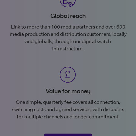
Global reach
Link to more than 100 media partners and over 600
media production and distribution customers, locally
and globally, through our digital switch
infrastructure.
Value for money
One simple, quarterly fee covers all connection,
switching costs and agreed services, with discounts
for multiple channels and longer commitment.