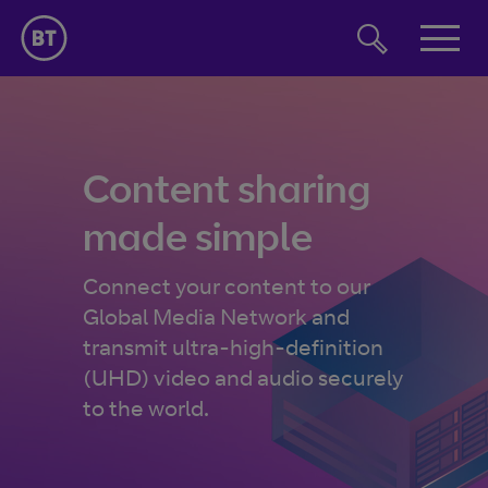
Jump to navigation
Jump to page content
Jump to footer
Solutions
Solutions
Insights
Content sharing
made simple
Content capture
Case studies
Content processing
Connect your content to our
About us
Global Media Network and
Content delivery
transmit ultra-high-definition
Contact us
(UHD) video and audio securely
to the world.
Latest insights
Beyond
How to ensure the internet will
Linear TV isn’t dying
Broadcast bite-
support the switch to streaming
it’s just going online