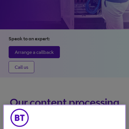
size videos
Vena: The future of
broadcasting
Speak to an expert:
From contribution to distribution, Vena gives control and
Arrange a callback
visibility. Any-time changes, real-time tracking, unrivalled
availability, and 24/7 access, all making it quicker and easi
Call us
to deliver content.
More about Vena
Our content processing
services