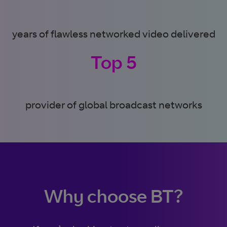
years of flawless networked video delivered
Top 5
provider of global broadcast networks
Why choose BT?