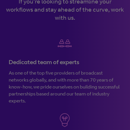
If you’re looking to streamline your
workflows and stay ahead of the curve, work
with us.
Dedicated team of experts
As one of the top five providers of broadcast
networks globally, and with more than 70 years of
know-how, we pride ourselves on building successful
partnerships based around our team of industry
experts.