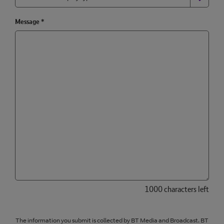
Message
*
1000 characters left
The information you submit is collected by BT Media and Broadcast. BT