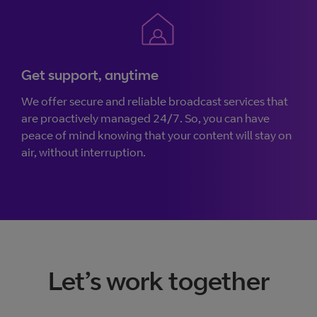
Get support, anytime
We offer secure and reliable broadcast services that
are proactively managed 24/7. So, you can have
peace of mind knowing that your content will stay on
air, without interruption.
Let’s work together