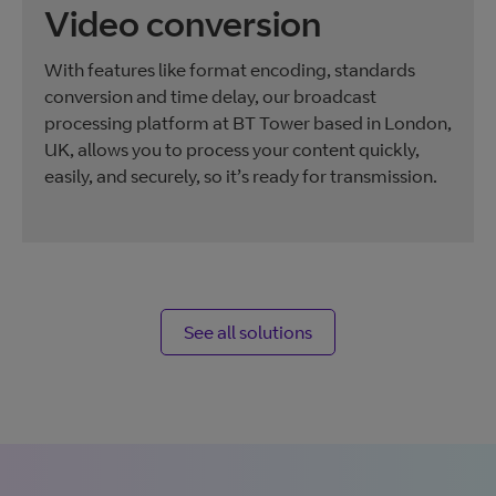
Video conversion
With features like format encoding, standards
conversion and time delay, our broadcast
processing platform at BT Tower based in London,
UK, allows you to process your content quickly,
easily, and securely, so it’s ready for transmission.
See all solutions