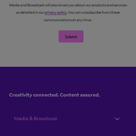
Media and Broadcast will also email you about our products and services
as detailed in our
privacy policy
. You can unsubscribe from these
communications at any time.
Submit
Creativity connected. Content assured.
Media & Broadcast