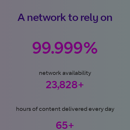
A network to rely on
99.999%
network availability
24,000+
hours of content delivered every day
65+