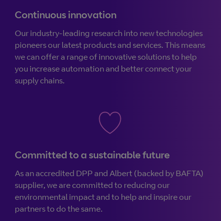
Continuous innovation
Our industry-leading research into new technologies
pioneers our latest products and services. This means
we can offer a range of innovative solutions to help
you increase automation and better connect your
supply chains.
Committed to a sustainable future
As an accredited DPP and Albert (backed by BAFTA)
supplier, we are committed to reducing our
environmental impact and to help and inspire our
partners to do the same.