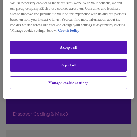
We use necessary cookies to make our sites work. With your consent, we and
From coding and multiplexing to channel
our group company EE also use cookies across our Consumer and Business
creation and cloud processing, manage your
sites to improve and personalise your online experience with us and our partners
based on how you interact with us. You can find more information about the
content with our range of innovative
cookies we use across our sites and change your settings at any time by clicking
services.
‘Manage cookie settings’ below.
Cookie Policy
Accept all
Coding & Mux
Reject all
Seamless virtualised encoding and multiplexing
for unrivalled scalability, efficiency, and picture
Manage cookie settings
quality.
Discover Coding & Mux