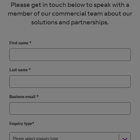
Please get in touch below to speak with a
member of our commercial team about our
solutions and partnerships.
First name
*
Last name
*
Business email
*
Enquiry type*
Please select enquiry type