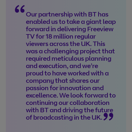
Our partnership with BT has
enabled us to take a giant leap
forward in delivering Freeview
TV for 18 million regular
viewers across the UK. This
was a challenging project that
required meticulous planning
and execution, and we're
proud to have worked with a
company that shares our
passion for innovation and
excellence. We look forward to
continuing our collaboration
with BT and driving the future
of broadcasting in the UK.