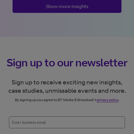
Show more insights
Sign up to our newsletter
Sign up to receive exciting new insights,
case studies, unmissable events and more.
By signing up you agree to BT Media & Broadcast’s
privacy policy
.