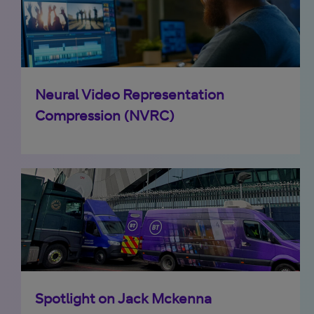
Neural Video Representation
Compression (NVRC)
Spotlight on Jack Mckenna