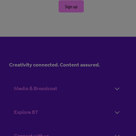
Sign up
Creativity connected. Content assured.
Media & Broadcast
Explore BT
Connect with us