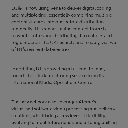
D3&4 is now using Vena to deliver digital coding
and multiplexing, essentially combining multiple
content streams into one before distribution
regionally. This means taking content from six
playout centres and distributing it to nations and
regions across the UK securely and reliably, via two
of BT’s resilient datacentres.
In addition, BT is providing a full end-to-end,
round-the-clock monitoring service from its
International Media Operations Centre.
The new network also leverages Ateme’s
virtualised software video processing and delivery
solutions, which bring a new level of flexibility,
evolving to meet future needs and offering built-in