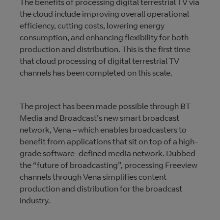
The benefits of processing digital terrestrial TV via
the cloud include improving overall operational
efficiency, cutting costs, lowering energy
consumption, and enhancing flexibility for both
production and distribution. This is the first time
that cloud processing of digital terrestrial TV
channels has been completed on this scale.
The project has been made possible through BT
Media and Broadcast’s new smart broadcast
network, Vena – which enables broadcasters to
benefit from applications that sit on top of a high-
grade software-defined media network. Dubbed
the “future of broadcasting”, processing Freeview
channels through Vena simplifies content
production and distribution for the broadcast
industry.