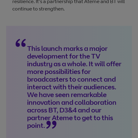
resilience. It’s a partnership that Ateme and BT will
continue to strengthen.
This launch marks a major
development for the TV
industry as a whole. It will offer
more possibilities for
broadcasters to connect and
interact with their audiences.
We have seen remarkable
innovation and collaboration
across BT, D3&4 and our
partner Ateme to get to this
point.