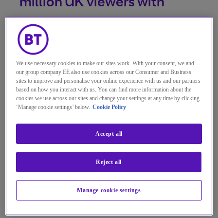
million UK viewers with
regionalised TV
programmes.
We use necessary cookies to make our sites work. With your consent, we and
our group company EE also use cookies across our Consumer and Business
sites to improve and personalise your online experience with us and our partners
Move to process Freeview channels
based on how you interact with us. You can find more information about the
cookies we use across our sites and change your settings at any time by clicking
via BT’s new smart broadcast
‘Manage cookie settings’ below.
Cookie Policy
network will boost efficiency, reduce
energy consumption, cut costs and
Accept all
enhance flexibility.
Reject all
Investment digitises broadcast
infrastructure, with no interruption
Manage cookie settings
for the millions who watch Freeview
TV.