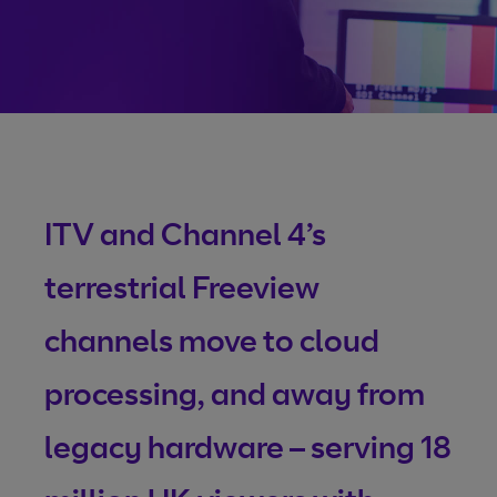
size videos
Vena: The future of
broadcasting
From contribution to distribution, Vena gives control and
visibility. Any-time changes, real-time tracking, unrivalled
ITV and Channel 4’s
availability, and 24/7 access, all making it quicker and easi
to deliver content.
terrestrial Freeview
channels move to cloud
More about Vena
processing, and away from
legacy hardware – serving 18