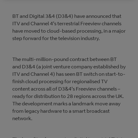
BT and Digital 3&4 (D3&4) have announced that
ITV and Channel 4’s terrestrial Freeview channels
have moved to cloud-based processing, in a major
step forward for the television industry.
The multi-million-pound contract between BT
and D3&4 (a joint venture company established by
ITV and Channel 4) has seen BT switch on start-to-
finish cloud processing for regionalised TV
content across all of D3&4’s Freeview channels –
ready for distribution to 28 regions across the UK.
The development marks a landmark move away
from legacy hardware to a smart broadcast
network.