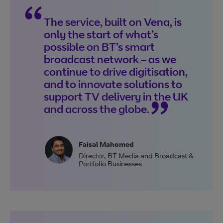
The service, built on Vena, is
only the start of what’s
possible on BT’s smart
broadcast network – as we
continue to drive digitisation,
and to innovate solutions to
support TV delivery in the UK
and across the globe.
Faisal Mahomed
Director
,
BT Media and Broadcast &
Portfolio Businesses