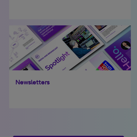
Newsletters