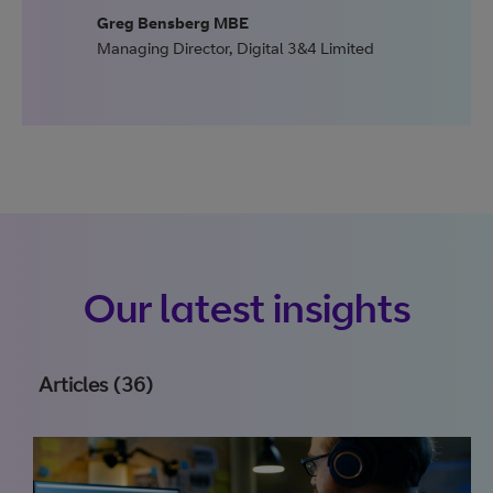
Greg Bensberg MBE
Managing Director
,
Digital 3&4 Limited
Our latest insights
Articles (36)