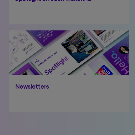
Newsletters