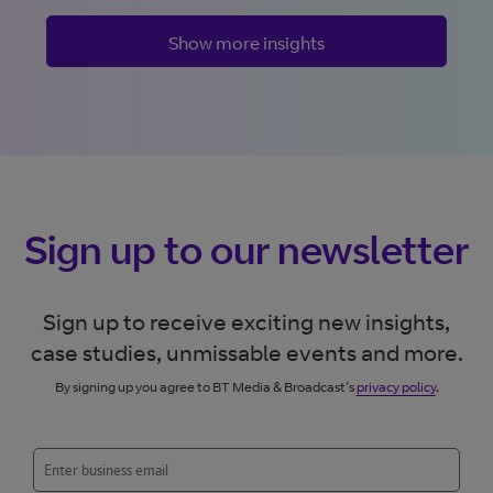
Show more insights
Sign up to our newsletter
Sign up to receive exciting new insights,
case studies, unmissable events and more.
By signing up you agree to BT Media & Broadcast’s
privacy policy
.