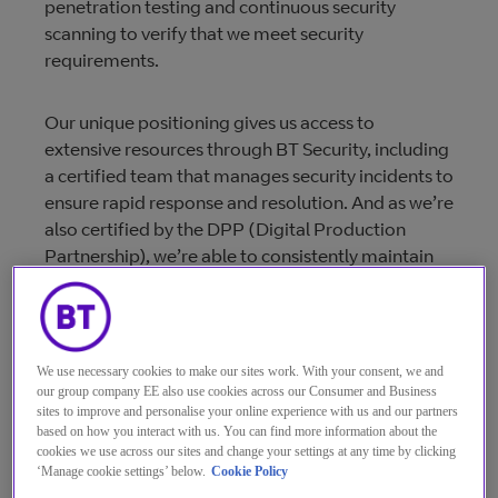
penetration testing and continuous security
scanning to verify that we meet security
requirements.
Our unique positioning gives us access to
extensive resources through BT Security, including
a certified team that manages security incidents to
ensure rapid response and resolution. And as we’re
also certified by the DPP (Digital Production
Partnership), we’re able to consistently maintain
the highest standards in the broadcast industry
too. BT M&B also designs, builds, deploys and
manages all systems and networks in compliance
with the ISO 27001 security management
We use necessary cookies to make our sites work. With your consent, we and
standard for secure operation.
our group company EE also use cookies across our Consumer and Business
sites to improve and personalise your online experience with us and our partners
based on how you interact with us. You can find more information about the
As the media industry moves to all-IP workflows
cookies we use across our sites and change your settings at any time by clicking
‘Manage cookie settings’ below.
Cookie Policy
and direct-to-consumer delivery, information