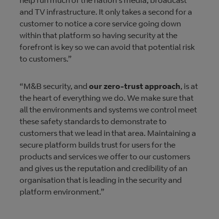
help run much of the nation's media, broadcast
and TV infrastructure. It only takes a second for a
customer to notice a core service going down
within that platform so having security at the
forefront is key so we can avoid that potential risk
to customers.”
“M&B security, and
our zero-trust approach
, is at
the heart of everything we do. We make sure that
all the environments and systems we control meet
these safety standards to demonstrate to
customers that we lead in that area. Maintaining a
secure platform builds trust for users for the
products and services we offer to our customers
and gives us the reputation and credibility of an
organisation that is leading in the security and
platform environment.”