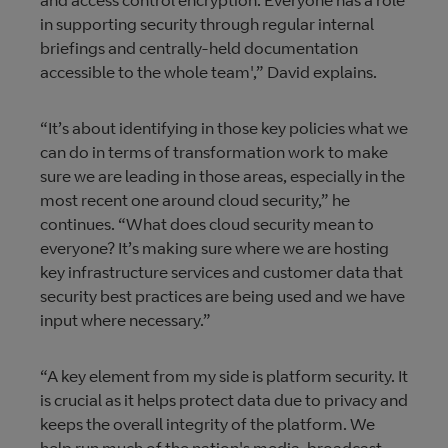
and access control encryption. Everyone has a role
in supporting security through regular internal
briefings and centrally-held documentation
accessible to the whole team',” David explains.
“It’s about identifying in those key policies what we
can do in terms of transformation work to make
sure we are leading in those areas, especially in the
most recent one around cloud security,” he
continues. “What does cloud security mean to
everyone? It’s making sure where we are hosting
key infrastructure services and customer data that
security best practices are being used and we have
input where necessary.”
“A key element from my side is platform security. It
is crucial as it helps protect data due to privacy and
keeps the overall integrity of the platform. We