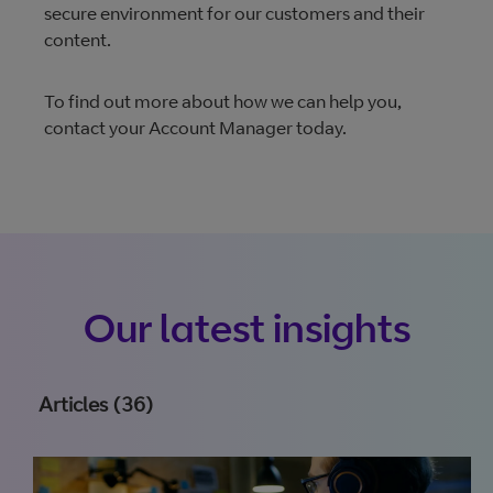
secure environment for our customers and their
content.
To find out more about how we can help you,
contact your Account Manager today.
Our latest insights
Articles (36)