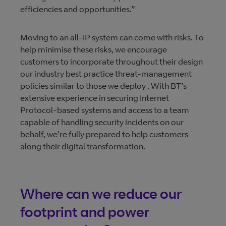
efficiencies and opportunities.”
Moving to an all-IP system can come with risks. To
help minimise these risks, we encourage
customers to incorporate throughout their design
our industry best practice threat-management
policies similar to those we deploy . With BT’s
extensive experience in securing Internet
Protocol-based systems and access to a team
capable of handling security incidents on our
behalf, we’re fully prepared to help customers
along their digital transformation.
Where can we reduce our
footprint and power