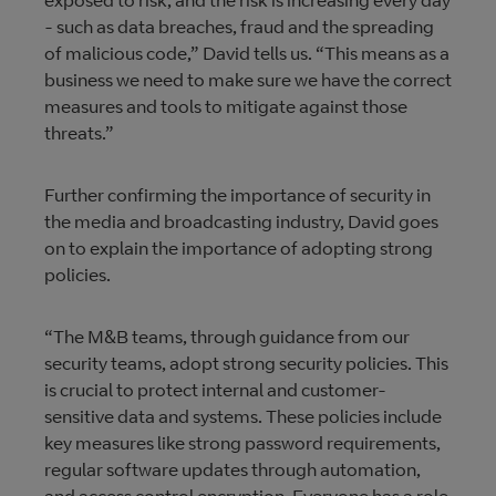
exposed to risk, and the risk is increasing every day
- such as data breaches, fraud and the spreading
of malicious code,” David tells us. “This means as a
business we need to make sure we have the correct
measures and tools to mitigate against those
threats.”
Further confirming the importance of security in
the media and broadcasting industry, David goes
on to explain the importance of adopting strong
policies.
“The M&B teams, through guidance from our
security teams, adopt strong security policies. This
is crucial to protect internal and customer-
sensitive data and systems. These policies include
key measures like strong password requirements,
regular software updates through automation,