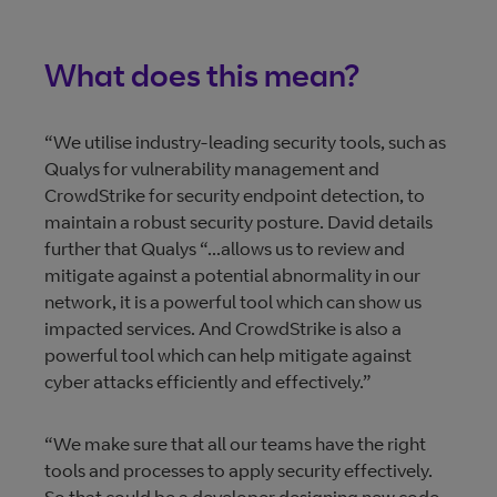
What does this mean?
“We utilise industry-leading security tools, such as
Qualys for vulnerability management and
CrowdStrike for security endpoint detection, to
maintain a robust security posture. David details
further that Qualys “...allows us to review and
mitigate against a potential abnormality in our
network, it is a powerful tool which can show us
impacted services. And CrowdStrike is also a
powerful tool which can help mitigate against
cyber attacks efficiently and effectively.”
“We make sure that all our teams have the right
tools and processes to apply security effectively.