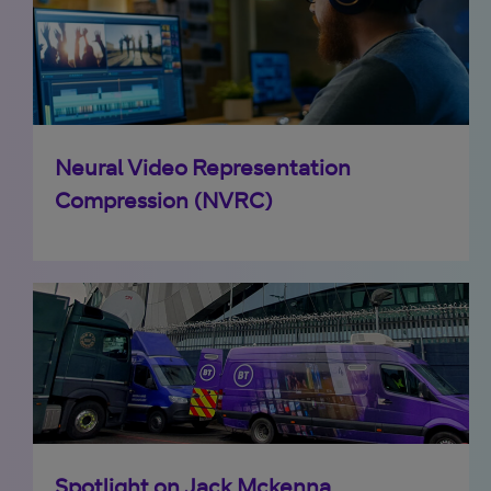
Neural Video Representation
Compression (NVRC)
Spotlight on Jack Mckenna