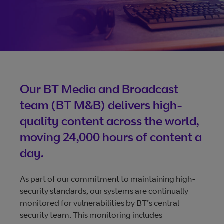
size videos
Vena: The future of
broadcasting
From contribution to distribution, Vena gives control and
Our BT Media and Broadcast
visibility. Any-time changes, real-time tracking, unrivalled
team (BT M&B) delivers high-
availability, and 24/7 access, all making it quicker and easi
quality content across the world,
to deliver content.
moving 24,000 hours of content a
day.
More about Vena
As part of our commitment to maintaining high-
security standards, our systems are continually
monitored for vulnerabilities by BT’s central
security team. This monitoring includes