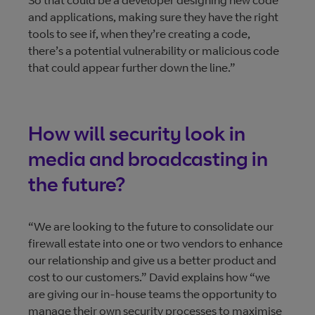
So that could be a developer designing new code
and applications, making sure they have the right
tools to see if, when they’re creating a code,
there’s a potential vulnerability or malicious code
that could appear further down the line.”
How will security look in
media and broadcasting in
the future?
“We are looking to the future to consolidate our
firewall estate into one or two vendors to enhance
our relationship and give us a better product and
cost to our customers.” David explains how “we
are giving our in-house teams the opportunity to
manage their own security processes to maximise