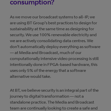
consumption?
As we move our broadcast systems to all-IP, we
are using BT Group’s best practices to design for
sustainability at the same time as designing for
security. We use 100% renewable electricity and
we are actively consolidating data centres. We
don’t automatically deploy everything as software
— at Media and Broadcast, much of our
computationally intensive video processing is still
intentionally done in FPGA-based hardware, this
uses only 5% of the energy that a software
alternative would take.
At BT, we believe security is an integral part of the
journey to digital transformation — not a
standalone practice. The Media and Broadcast
team are continually looking to create a safe and