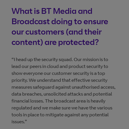
What is BT Media and
Broadcast doing to ensure
our customers (and their
content) are protected?
“I head up the security squad. Our mission is to
lead our peers in cloud and product security to
show everyone our customer security is a top
priority. We understand that effective security
measures safeguard against unauthorised access,
data breaches, unsolicited attacks and potential
financial losses. The broadcast area is heavily
regulated and we make sure we have the various
tools in place to mitigate against any potential
issues.”