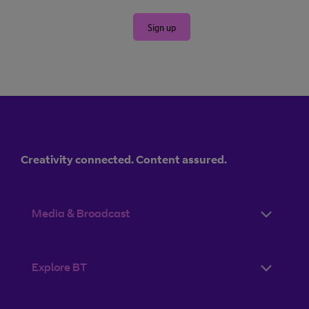
Sign up
Creativity connected. Content assured.
Media & Broadcast
Explore BT