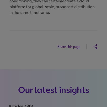
conditioning, they can certainly create a cloud
platform for global-scale, broadcast distribution
in the same timeframe.
Share this page
Our latest insights
Articles (36)