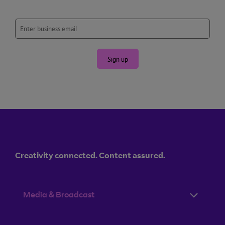
Sign up
Creativity connected. Content assured.
Media & Broadcast