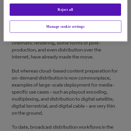
Reject all
Media-specific cloud
Manage cookie settings
It’s not news that cloud is the future. Episodic and
cinematic rendering, some forms of post-
production, and even distribution over the
internet, have already made the move.
But whereas cloud-based content preparation for
on-demand distribution is now commonplace,
examples of large-scale deployment for media-
specific use cases – such as playout encoding,
multiplexing, and distribution to digital satellite,
digital terrestrial, and digital cable – are very thin
on the ground.
To date, broadcast distribution workflows in the