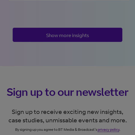
Show more insights
Sign up to our newsletter
Sign up to receive exciting new insights,
case studies, unmissable events and more.
By signing up you agree to BT Media & Broadcast’s
privacy policy
.