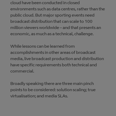
cloud have been conducted in closed
environments such as data centres, rather than the
public cloud. But major sporting events need
broadcast distribution that can scale to 100
million viewers worldwide – and that presents an
economic, as much as a technical, challenge.
While lessons can be learned from
accomplishments in other areas of broadcast
media, live broadcast production and distribution
have specific requirements both technical and
commercial.
Broadly speaking there are three main pinch
points to be considered: solution scaling; true
virtualisation; and media SLAs.