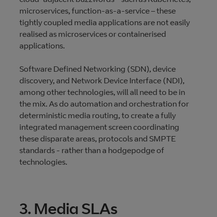
microservices, function-as-a-service – these
tightly coupled media applications are not easily
realised as microservices or containerised
applications.
Software Defined Networking (SDN), device
discovery, and Network Device Interface (NDI),
among other technologies, will all need to be in
the mix. As do automation and orchestration for
deterministic media routing, to create a fully
integrated management screen coordinating
these disparate areas, protocols and SMPTE
standards - rather than a hodgepodge of
technologies.
3. Media SLAs