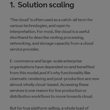
1. Solution scaling
‘The cloud’ is often used as a catch-all term for
various technologies, and open to
interpretation. For most, the cloud is a useful
shorthand to describe renting processing,
networking, and storage capacity from a cloud
service provider.
E-commerce and large-scale enterprise
organisations have depended on and benefited
from this model,and it’s why functionality like
cinematic rendering and post-production are now
almost wholly cloud-based. Accessing these
services is one reason for live production or
distribution workflows to move towards cloud.
But for true platform selling, a whole load of