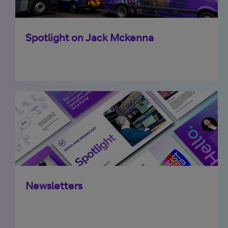
Spotlight on Jack Mckenna
Newsletters