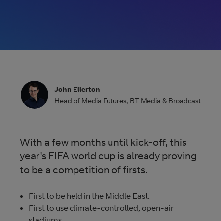
size videos
Vena: The future of
broadcasting
From contribution to distribution, Vena gives control and
John Ellerton
visibility. Any-time changes, real-time tracking, unrivalled
Head of Media Futures
,
BT Media & Broadcast
availability, and 24/7 access, all making it quicker and easi
to deliver content.
With a few months until kick-off, this
year's FIFA world cup is already proving
More about Vena
to be a competition of firsts.
First to be held in the Middle East.
First to use climate-controlled, open-air
stadiums.