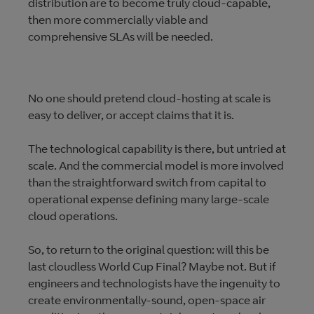
distribution are to become truly cloud-capable,
then more commercially viable and
comprehensive SLAs will be needed.
No one should pretend cloud-hosting at scale is
easy to deliver, or accept claims that it is.
The technological capability is there, but untried at
scale. And the commercial model is more involved
than the straightforward switch from capital to
operational expense defining many large-scale
cloud operations.
So, to return to the original question: will this be
last cloudless World Cup Final? Maybe not. But if
engineers and technologists have the ingenuity to
create environmentally-sound, open-space air