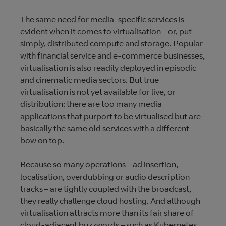
The same need for media-specific services is
evident when it comes to virtualisation – or, put
simply, distributed compute and storage. Popular
with financial service and e-commerce businesses,
virtualisation is also readily deployed in episodic
and cinematic media sectors. But true
virtualisation is not yet available for live, or
distribution: there are too many media
applications that purport to be virtualised but are
basically the same old services with a different
bow on top.
Because so many operations – ad insertion,
localisation, overdubbing or audio description
tracks – are tightly coupled with the broadcast,
they really challenge cloud hosting. And although
virtualisation attracts more than its fair share of
cloud-adjacent buzzwords – such as Kubernetes,