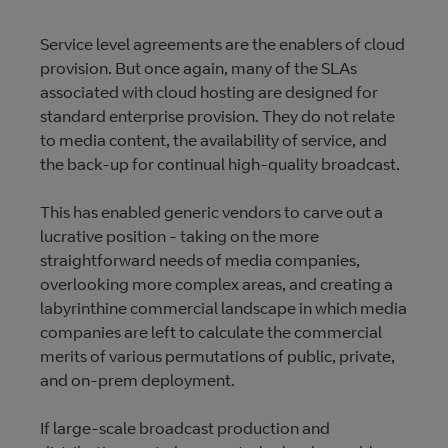
Service level agreements are the enablers of cloud
provision. But once again, many of the SLAs
associated with cloud hosting are designed for
standard enterprise provision. They do not relate
to media content, the availability of service, and
the back-up for continual high-quality broadcast.
This has enabled generic vendors to carve out a
lucrative position - taking on the more
straightforward needs of media companies,
overlooking more complex areas, and creating a
labyrinthine commercial landscape in which media
companies are left to calculate the commercial
merits of various permutations of public, private,
and on-prem deployment.
If large-scale broadcast production and