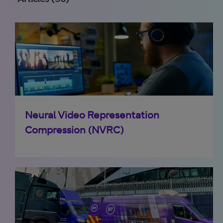
Neural Video Representation
Compression (NVRC)