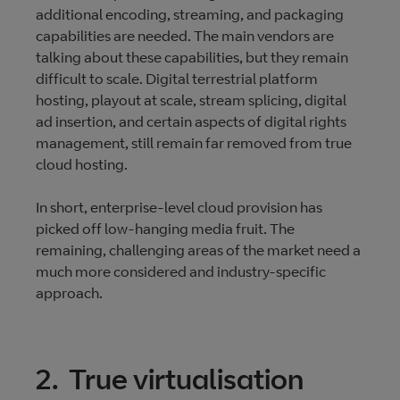
additional encoding, streaming, and packaging
capabilities are needed. The main vendors are
talking about these capabilities, but they remain
difficult to scale. Digital terrestrial platform
hosting, playout at scale, stream splicing, digital
ad insertion, and certain aspects of digital rights
management, still remain far removed from true
cloud hosting.
In short, enterprise-level cloud provision has
picked off low-hanging media fruit. The
remaining, challenging areas of the market need a
much more considered and industry-specific
approach.
2. True virtualisation