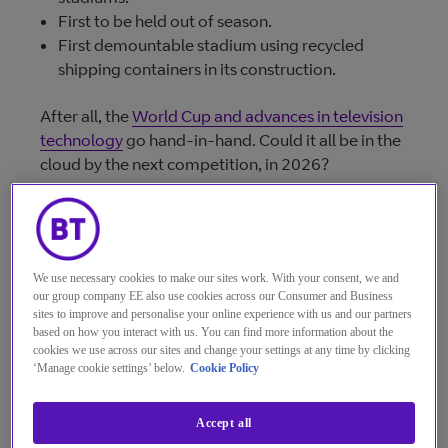
First to be held out of season.
First demountable stadium using recycled
shipping containers in its construction.
After all, the
World Cup and advances in television
technology
go hand-in-hand. Could it all be in the
cloud by the next competition, in 2026?
Commentators in the US
are suggesting the
Superbowl (average audience in 2022:
112
million
could be wholly cloud-hosted within 3 to 5
We use necessary cookies to make our sites work. With your consent, we and
years.
our group company EE also use cookies across our Consumer and Business
sites to improve and personalise your online experience with us and our partners
It’s not completely unreasonable to believe the
based on how you interact with us. You can find more information about the
cookies we use across our sites and change your settings at any time by clicking
World Cup Final (average live audience for the
‘Manage cookie settings’ below.
Cookie Policy
2018 final:
517 million
, and live-to-air sports
broadcasting more broadly, could do the same.
Accept all