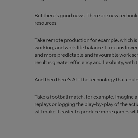
But there’s good news. There are new technol
resources.
Take remote production for example, which is in
working, and work life balance. It means lower
and more predictable and favourable work sched
result is greater efficiency and flexibility, with
And then there’s AI – the technology that coul
Take a football match, for example. Imagine an
replays or logging the play-by-play of the acti
will make it easier to produce more games with