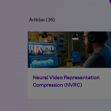
Articles (36)
Neural Video Representation
Compression (NVRC)