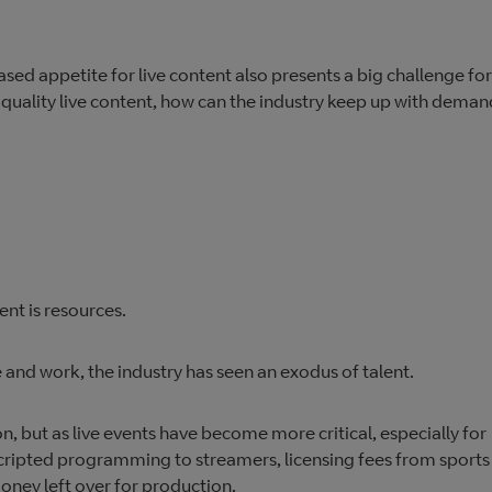
sed appetite for live content also presents a big challenge for
uality live content, how can the industry keep up with deman
ent is resources.
e and work, the industry has seen an exodus of talent.
on, but as live events have become more critical, especially for
 scripted programming to streamers, licensing fees from sports
oney left over for production.