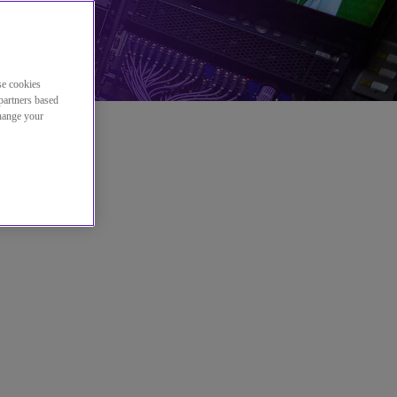
se cookies
partners based
change your