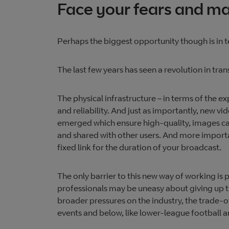
Face your fears and mak
Perhaps the biggest opportunity though is in 
The last few years has seen a revolution in tran
The physical infrastructure – in terms of the e
and reliability. And just as importantly, new vi
emerged which ensure high-quality, images ca
and shared with other users. And more importa
fixed link for the duration of your broadcast.
The only barrier to this new way of working is 
professionals may be uneasy about giving up t
broader pressures on the industry, the trade-o
events and below, like lower-league football an