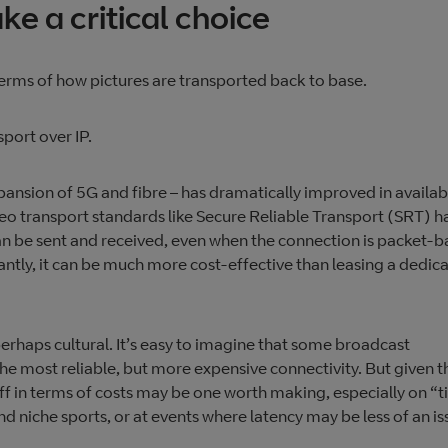
e a critical choice
terms of how pictures are transported back to base.
sport over IP.
xpansion of 5G and fibre – has dramatically improved in availabi
deo transport standards like ​​Secure Reliable Transport (SRT) h
n be sent and received, even when the connection is packet-
ntly, it can be much more cost-effective than leasing a dedic
perhaps cultural. It’s easy to imagine that some broadcast
he most reliable, but more expensive connectivity. But given t
ff in terms of costs may be one worth making, especially on “t
d niche sports, or at events where latency may be less of an is