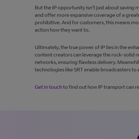
But the IP opportunity isn’t just about saving
and offer more expansive coverage of a greate
prohibitive. And for customers, this means mo
action how they want to.
​Ultimately, the true power of IP lies in the e
content creators can leverage the rock-solid rel
networks, ensuring flawless delivery. Meanwhil
technologies like SRT enable broadcasters to ex
Get in t
ouch
to find out how IP transport can r