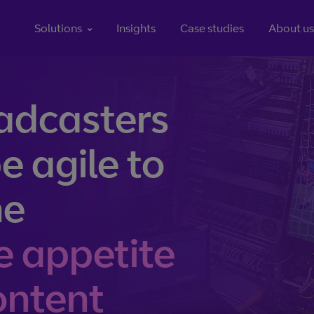
Jump to page content
Solutions
Insights
Case studies
About us
ns help you streamline every element of your media value chain from content captur
adcasters
Content processing
 the globe, we
From coding and multiplexing to channel creation and clo
e agile to
o go.
processing, manage your content with our range of innovati
he
cloud, our global
billions.
e appetite
content
the internet will support the switch to streaming
Linear TV isn’t dying – it’s just 