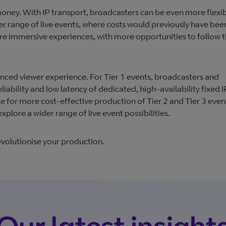
 money. With IP transport, broadcasters can be even more flexib
r range of live events, where costs would previously have bee
re immersive experiences, with more opportunities to follow 
nhanced viewer experience. For Tier 1 events, broadcasters and
iability and low latency of dedicated, high-availability fixed I
e for more cost-effective production of Tier 2 and Tier 3 even
plore a wider range of live event possibilities.
evolutionise your production.
Our latest insight