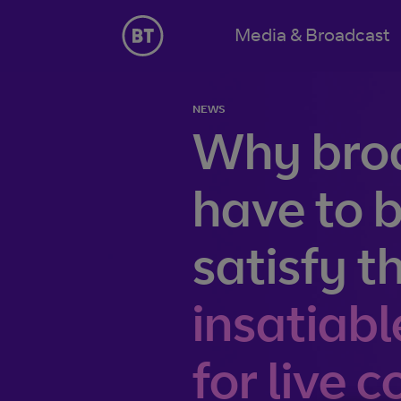
Jump to navigation
Media & Broadcast
Solutions
NEWS
Our content connectivity and global broadcast solutio
Why bro
Content capture
From sports venues, live events, or somewhere around
have to b
can pick up and carry video reliably to where it needs t
Content delivery
satisfy t
Whether you need fibre, satellite, the internet, or the 
distribution services help you engage and connect with 
insatiabl
Latest insights
for live 
Beyond Broadcast bite-size videos
How to ensure 