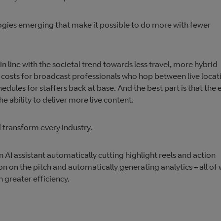
ogies emerging that make it possible to do more with fewer
 line with the societal trend towards less travel, more hybrid
 costs for broadcast professionals who hop between live locat
ules for staffers back at base. And the best part is that the 
 the ability to deliver more live content.
d transform every industry.
 AI assistant automatically cutting highlight reels and action
on on the pitch and automatically generating analytics – all of
 greater efficiency.