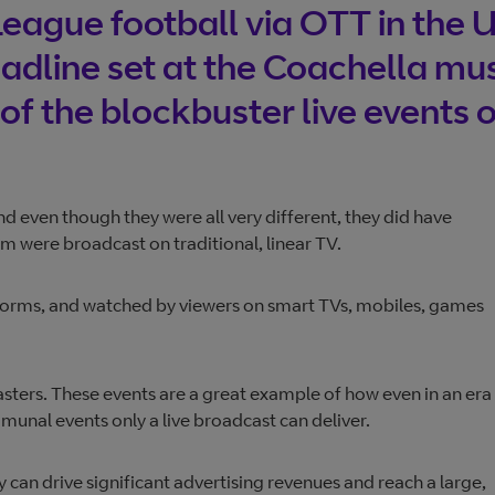
eague football via OTT in the 
adline set at the Coachella mu
of the blockbuster live events o
nd even though they were all very different, they did have
were broadcast on traditional, linear TV.
atforms, and watched by viewers on smart TVs, mobiles, games
asters. These events are a great example of how even in an era
munal events only a live broadcast can deliver.
y can drive significant advertising revenues and reach a large,