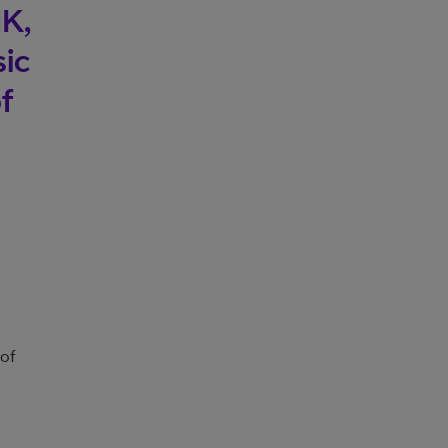
UK,
sic
f
 of