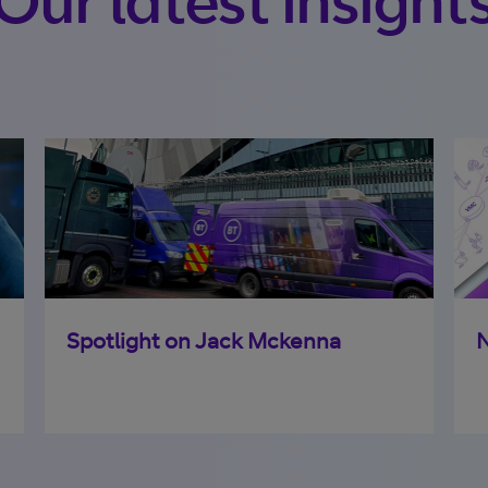
Spotlight on Jack Mckenna
N