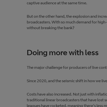
captive audience at the same time.
But on the other hand, the explosion and increa
broadcasters. With so much demand for high-q
without breaking the bank?
Doing more with less
The major challenge for producers of live cont
Since 2020, and the seismic shift in how we liv
Costs have also increased. Not just with inflati
traditional linear broadcasters that have lost
leagues have rocketed, meaning there's less m