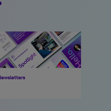
ewsletters