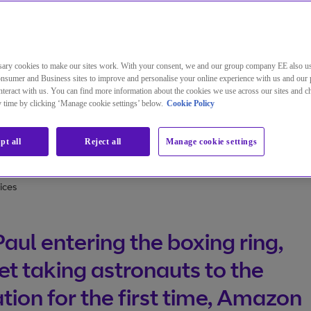
ary cookies to make our sites work. With your consent, we and our group company EE also u
nsumer and Business sites to improve and personalise your online experience with us and our 
teract with us. You can find more information about the cookies we use across our sites and 
the insatiable appetite for live content
ny time by clicking ‘Manage cookie settings’ below.
Cookie Policy
pt all
Reject all
Manage cookie settings
ices
Paul entering the boxing ring,
et taking astronauts to the
tion for the first time, Amazon