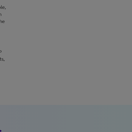
le,
n
the
P
ts,
s