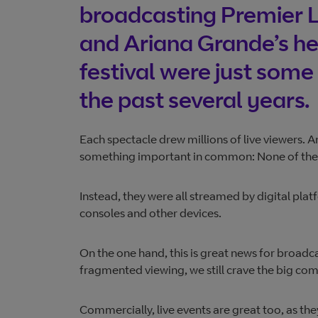
broadcasting Premier L
and Ariana Grande’s he
festival were just some 
the past several years.
Each spectacle drew millions of live viewers. A
something important in common: None of them 
Instead, they were all streamed by digital pl
consoles and other devices.
On the one hand, this is great news for broadc
fragmented viewing, we still crave the big com
Commercially, live events are great too, as the