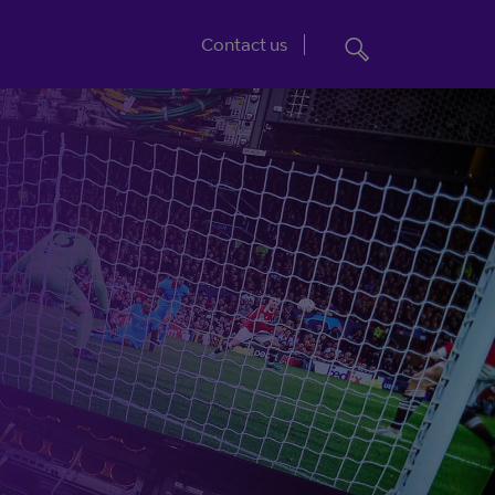
Jump to footer
Contact us
e to distribution.
Vena: The future of
broadcasting
ud
ve services.
From contribution to distribution, Vena
gives control and visibility. Any-time
changes, real-time tracking, unrivalled
availability, and 24/7 access, all making it
quicker and easier to deliver content.
More about Vena
going online