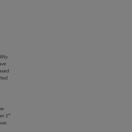
lity
ave
based
ated
he
ier 2”
sue.