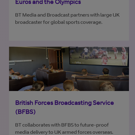
Euros and the Olympics
BT Media and Broadcast partners with large UK
broadcaster for global sports coverage.
British Forces Broadcasting Service
(BFBS)
BT collaborates with BFBS to future-proof
media delivery to UK armed forces overseas.