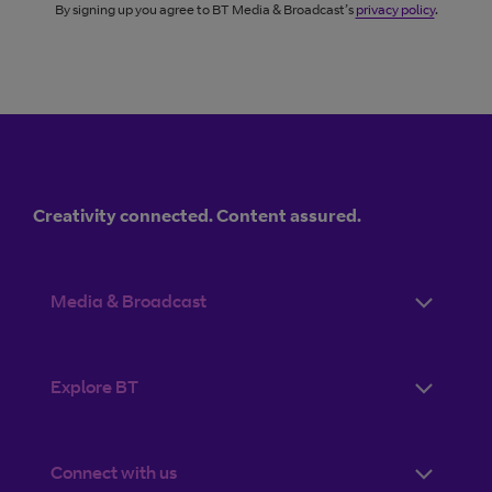
By signing up you agree to BT Media & Broadcast’s
privacy policy
.
Creativity connected. Content assured.
Media & Broadcast
Explore BT
Connect with us