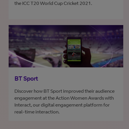
the ICC T20 World Cup Cricket 2021.
BT Sport
Discover how BT Sport improved their audience
engagement at the Action Women Awards with
Interact, our digital engagement platform for
real-time interaction.