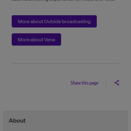
More about Outside broadcasting
More about Vena
Share this page
About