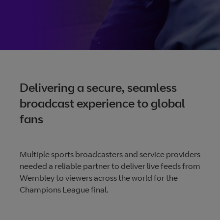
size videos
Vena: The future of
broadcasting
From contribution to distribution, Vena gives control and
Delivering a secure, seamless
visibility. Any-time changes, real-time tracking, unrivalled
broadcast experience to global
availability, and 24/7 access, all making it quicker and easi
fans
to deliver content.
Multiple sports broadcasters and service providers
More about Vena
needed a reliable partner to deliver live feeds from
Wembley to viewers across the world for the
Champions League final.