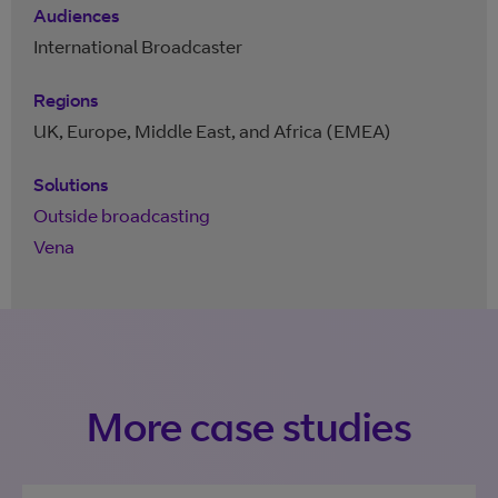
Audiences
International Broadcaster
Regions
UK, Europe, Middle East, and Africa (EMEA)
Solutions
Outside broadcasting
Vena
More case studies