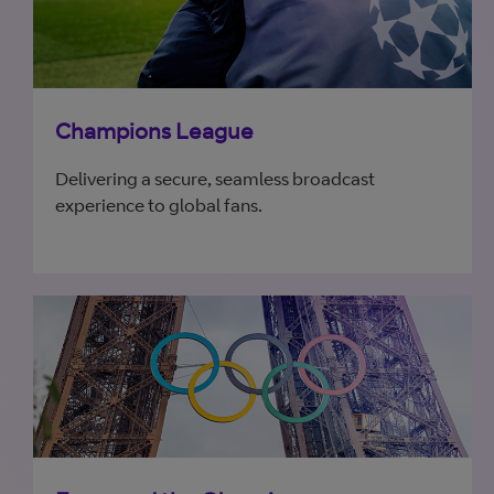
Champions League
Delivering a secure, seamless broadcast
experience to global fans.