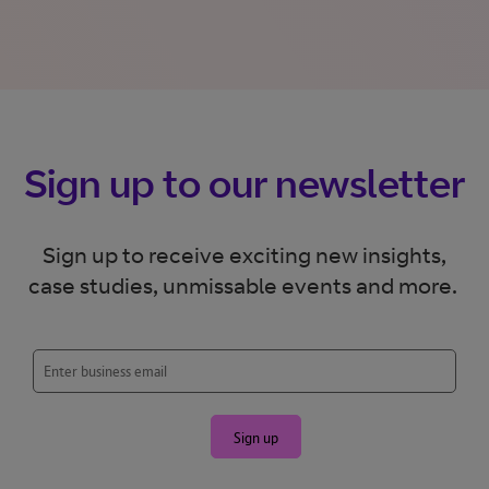
Sign up to our newsletter
Sign up to receive exciting new insights,
case studies, unmissable events and more.
Sign up