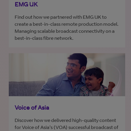
EMG UK
Find out how we partnered with EMG UK to
create a best-in-class remote production model.
Managing scalable broadcast connectivity on a
best-in-class fibre network.
Voice of Asia
Discover how we delivered high-quality content
for Voice of Asia's (VOA) successful broadcast of