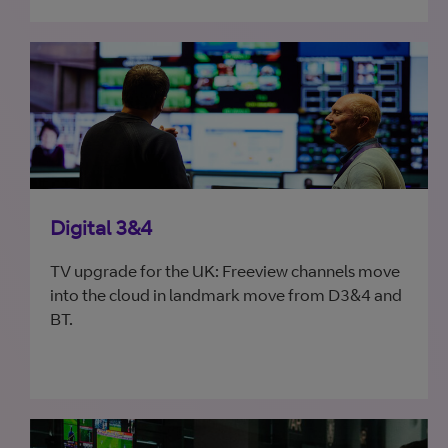
Digital 3&4
TV upgrade for the UK: Freeview channels move
into the cloud in landmark move from D3&4 and
BT.