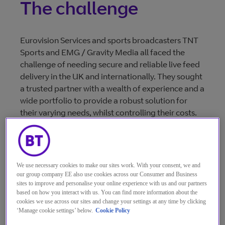
The challenge
Eurovision Services and sports broadcasters TNT
Sports and EMG / Gravity Media all faced the
challenge of needing secure and reliable live feed
delivery in the UK and internationally. They sought
a trusted partner with a wealth of experience and a
wide portfolio to provide a robust solution for
their varying needs, whilst controlling their costs.
The solution
We use necessary cookies to make our sites work. With your consent, we and
our group company EE also use cookies across our Consumer and Business
sites to improve and personalise your online experience with us and our partners
based on how you interact with us. You can find more information about the
A combination of fibre, satellite, and internet
cookies we use across our sites and change your settings at any time by clicking
solutions were used to transport both the live and
‘Manage cookie settings’ below.
Cookie Policy
back-up match feeds. This ensured a diverse and