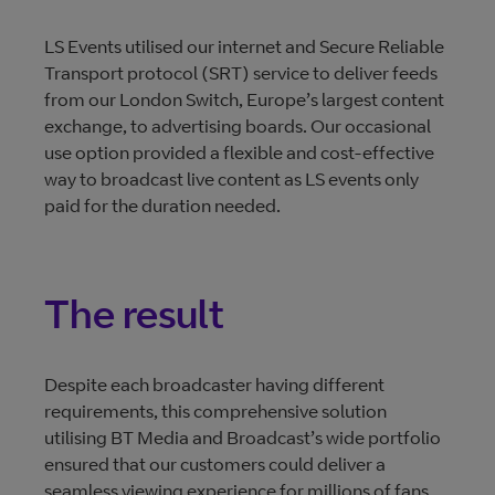
LS Events utilised our internet and Secure Reliable
Transport protocol (SRT) service to deliver feeds
from our London Switch, Europe’s largest content
exchange, to advertising boards. Our occasional
use option provided a flexible and cost-effective
way to broadcast live content as LS events only
paid for the duration needed.
The result
Despite each broadcaster having different
requirements, this comprehensive solution
utilising BT Media and Broadcast’s wide portfolio
ensured that our customers could deliver a
seamless viewing experience for millions of fans.