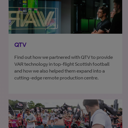
QTV
Find out how we partnered with QTV to provide
VAR technology in top-flight Scottish football
and how we also helped them expand into a
cutting-edge remote production centre.