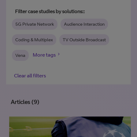
Filter case studies by solutions::
5G Private Network
Audience Interaction
Coding & Multiplex
TV Outside Broadcast
Vena
Clear all filters
Articles (9)