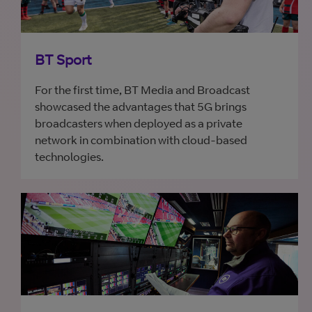
BT Sport
For the first time, BT Media and Broadcast
showcased the advantages that 5G brings
broadcasters when deployed as a private
network in combination with cloud-based
technologies.